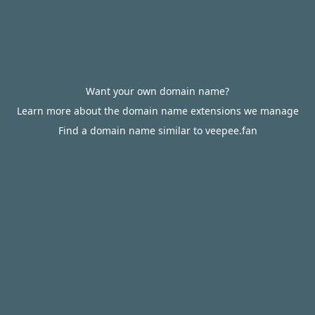
Want your own domain name?
Learn more about the domain name extensions we manage
Find a domain name similar to veepee.fan