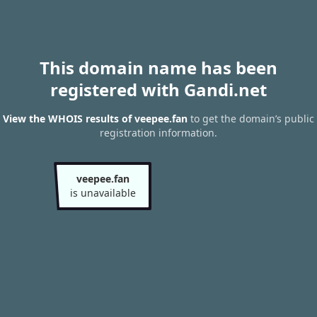
This domain name has been
registered with Gandi.net
View the WHOIS results of veepee.fan
to get the domain’s public
registration information.
veepee.fan
is unavailable